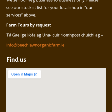
We sell our veg business to business only. Please
see our stockist list for your local shop in “our
services” above.
Farm Tours by request
Tá Gaeilge líofa ag Úna- cuir riomhpost chuichi ag –
info@beechlawnorganicfarm.ie
Find us