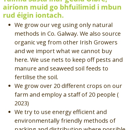
airíonn muid go bhfuilimid i mbun
rud éigin iontach.
We grow our veg using only natural
methods in Co. Galway. We also source
organic veg from other Irish Growers
and we import what we cannot buy
here. We use nets to keep off pests and
manure and seaweed soil feeds to
fertilise the soil.
We grow over 20 different crops on our
farm and employ a staff of 20 people (
2023)
We try to use energy efficient and
environmentally friendly methods of
packing and distribution where possible.