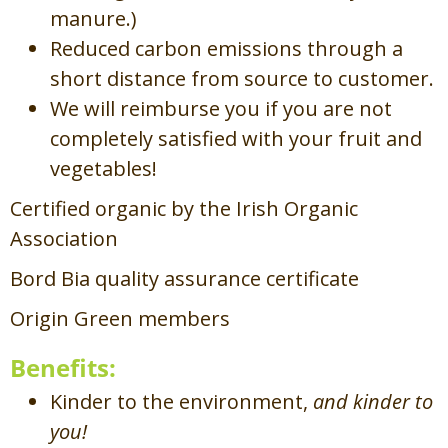
manure.)
Reduced carbon emissions through a
short distance from source to customer.
We will reimburse you if you are not
completely satisfied with your fruit and
vegetables!
Certified organic by the Irish Organic
Association
Bord Bia quality assurance certificate
Origin Green members
Benefits:
Kinder to the environment,
and kinder to
you!