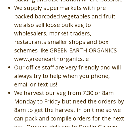
We supply supermarkets with pre
packed barcoded vegetables and fruit,
we also sell loose bulk veg to
wholesalers, market traders,
restaurants smaller shops and box
schemes like GREEN EARTH ORGANICS
www.greenearthorganics.ie
Our office staff are very friendly and will
always try to help when you phone,
email or text us!
We harvest our veg from 7.30 or 8am
Monday to Friday but need the orders by
8am to get the harvest in on time so we
can pack and compile orders for the next
day. Our van delivers to Dublin Galway