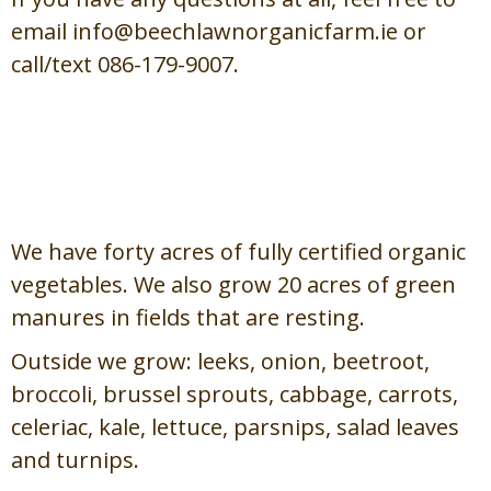
email info@beechlawnorganicfarm.ie or
call/text 086-179-9007.
Field Vegetables /
Glasraí ón
nGort
We have forty acres of fully certified organic
vegetables. We also grow 20 acres of green
manures in fields that are resting.
Outside we grow: leeks, onion, beetroot,
broccoli, brussel sprouts, cabbage, carrots,
celeriac, kale, lettuce, parsnips, salad leaves
and turnips.