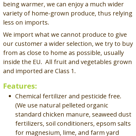
being warmer, we can enjoy a much wider
variety of home-grown produce, thus relying
less on imports.
We import what we cannot produce to give
our customer a wider selection, we try to buy
from as close to home as possible, usually
inside the EU. All fruit and vegetables grown
and imported are Class 1.
Features:
Chemical fertilizer and pesticide free.
(We use natural pelleted organic
standard chicken manure, seaweed dust
fertilizers, soil conditioners, epsom salts
for magnesium, lime, and farm yard