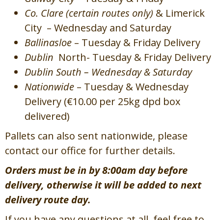
Co. Clare (certain routes only)
& Limerick
City – Wednesday and Saturday
Ballinasloe
– Tuesday & Friday Delivery
Dublin
North- Tuesday & Friday Delivery
Dublin South – Wednesday & Saturday
Nationwide
– Tuesday & Wednesday
Delivery (€10.00 per 25kg dpd box
delivered)
Pallets can also sent nationwide, please
contact our office for further details.
Orders must be in by 8:00am day before
delivery, otherwise it will be added to next
delivery route day.
If you have any questions at all, feel free to