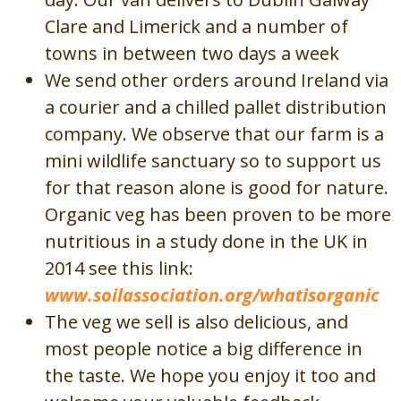
Clare and Limerick and a number of
towns in between two days a week
We send other orders around Ireland via
a courier and a chilled pallet distribution
company. We observe that our farm is a
mini wildlife sanctuary so to support us
for that reason alone is good for nature.
Organic veg has been proven to be more
nutritious in a study done in the UK in
2014 see this link:
www.soilassociation.org/whatisorganic
The veg we sell is also delicious, and
most people notice a big difference in
the taste. We hope you enjoy it too and