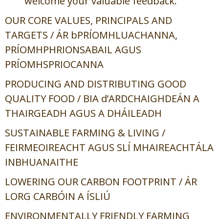
welcome your valuable feedback.
OUR CORE VALUES, PRINCIPALS AND
TARGETS /
ÁR bPRÍOMHLUACHANNA,
PRÍOMHPHRIONSABAIL AGUS
PRÍOMHSPRIOCANNA
PRODUCING AND DISTRIBUTING GOOD
QUALITY FOOD /
BIA d’ARDCHAIGHDEÁN A
THAIRGEADH AGUS A DHÁILEADH
SUSTAINABLE FARMING & LIVING /
FEIRMEOIREACHT AGUS SLÍ MHAIREACHTÁLA
INBHUANAITHE
LOWERING OUR CARBON FOOTPRINT /
ÁR
LORG CARBÓIN A ÍSLIÚ
ENVIRONMENTALLY FRIENDLY FARMING