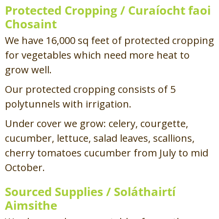
Protected Cropping /
Curaíocht faoi
Chosaint
We have 16,000 sq feet of protected cropping
for vegetables which need more heat to
grow well.
Our protected cropping consists of 5
polytunnels with irrigation.
Under cover we grow: celery, courgette,
cucumber, lettuce, salad leaves, scallions,
cherry tomatoes cucumber from July to mid
October.
Sourced Supplies /
Soláthairtí
Aimsithe