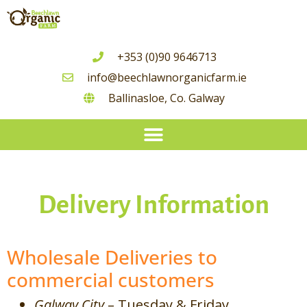
+353 (0)90 9646713
info@beechlawnorganicfarm.ie
Ballinasloe, Co. Galway
Seasonal Guide To Irish Grown Vegetable Availability
Delivery Information
Wholesale Deliveries to
commercial customers
Galway City
– Tuesday & Friday