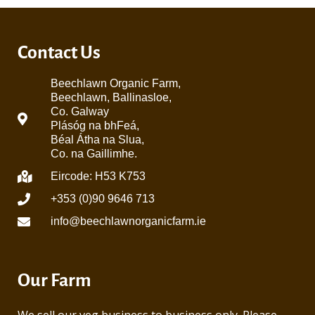
Contact Us
Beechlawn Organic Farm,
Beechlawn, Ballinasloe,
Co. Galway
Plásóg na bhFeá,
Béal Átha na Slua,
Co. na Gaillimhe.
Eircode: H53 K753
+353 (0)90 9646 713
info@beechlawnorganicfarm.ie
Our Farm