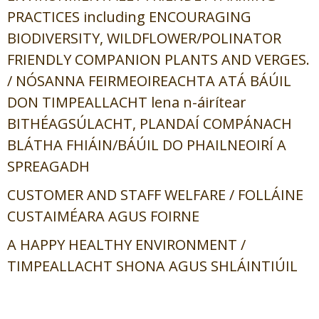
PRACTICES including ENCOURAGING
BIODIVERSITY, WILDFLOWER/POLINATOR
FRIENDLY COMPANION PLANTS AND VERGES.
/
NÓSANNA FEIRMEOIREACHTA ATÁ BÁÚIL
DON TIMPEALLACHT lena n-áirítear
BITHÉAGSÚLACHT, PLANDAÍ COMPÁNACH
BLÁTHA FHIÁIN/BÁÚIL DO PHAILNEOIRÍ A
SPREAGADH
CUSTOMER AND STAFF WELFARE /
FOLLÁINE
CUSTAIMÉARA AGUS FOIRNE
A HAPPY HEALTHY ENVIRONMENT /
TIMPEALLACHT SHONA AGUS SHLÁINTIÚIL