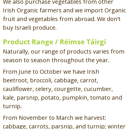
We also purchase vegetables from other
Irish Organic farmers and we import Organic
fruit and vegetables from abroad. We don’t
buy Israeli produce.
Product Range /
Réimse Táirgí
Naturally, our range of products varies from
season to season throughout the year.
From June to October we have Irish
beetroot, broccoli, cabbage, carrot,
cauliflower, celery, courgette, cucumber,
kale, parsnip, potato, pumpkin, tomato and
turnip.
From November to March we harvest:
cabbage, carrots, parsnip, and turnip; winter