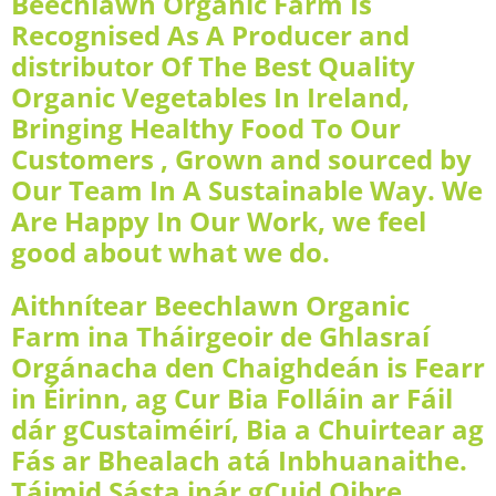
Beechlawn Organic Farm Is
Recognised As A Producer and
distributor Of The Best Quality
Organic Vegetables In Ireland,
Bringing Healthy Food To Our
Customers , Grown and sourced by
Our Team In A Sustainable Way. We
Are Happy In Our Work, we feel
good about what we do.
Aithnítear Beechlawn Organic
Farm ina Tháirgeoir de Ghlasraí
Orgánacha den Chaighdeán is Fearr
in Éirinn, ag Cur Bia Folláin ar Fáil
dár gCustaiméirí, Bia a Chuirtear ag
Fás ar Bhealach atá Inbhuanaithe.
Táimid Sásta inár gCuid Oibre,