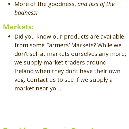
More of the goodness,
and less of the
badness!
Markets:
Did you know our products are available
from some Farmers’ Markets? While we
don’t sell at markets ourselves any more,
we supply market traders around
Ireland when they dont have their own
veg. Contact us to see if we supply a
market near you.
Mission Statement /
Ráiteas
Misin