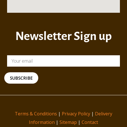
Newsletter Sign up
SUBSCRIBE
Terms & Conditions
|
Privacy Policy
|
Delivery
Information
|
Sitemap
|
Contact