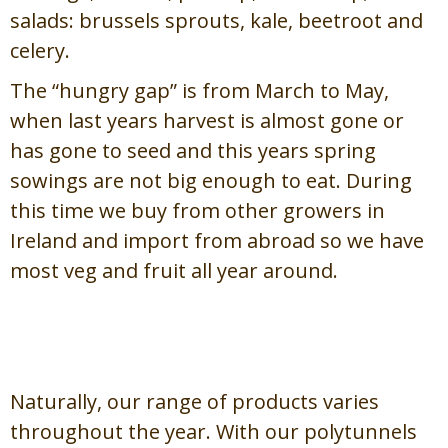
salads: brussels sprouts, kale, beetroot and
celery.
The “hungry gap” is from March to May,
when last years harvest is almost gone or
has gone to seed and this years spring
sowings are not big enough to eat. During
this time we buy from other growers in
Ireland and import from abroad so we have
most veg and fruit all year around.
About Our Products /
Maidir
lenár dTáirgí
Naturally, our range of products varies
throughout the year. With our polytunnels