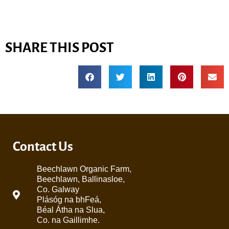
SHARE THIS POST
Contact Us
Beechlawn Organic Farm,
Beechlawn, Ballinasloe,
Co. Galway
Plásóg na bhFeá,
Béal Átha na Slua,
Co. na Gaillimhe.