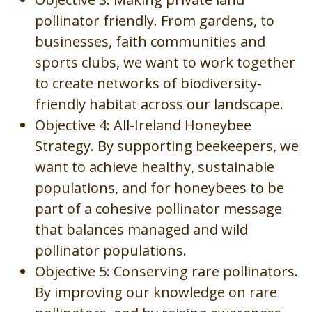
pollinator friendly. From gardens, to
businesses, faith communities and
sports clubs, we want to work together
to create networks of biodiversity-
friendly habitat across our landscape.
Objective 4: All-Ireland Honeybee
Strategy. By supporting beekeepers, we
want to achieve healthy, sustainable
populations, and for honeybees to be
part of a cohesive pollinator message
that balances managed and wild
pollinator populations.
Objective 5: Conserving rare pollinators.
By improving our knowledge on rare