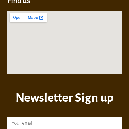
Find us
Newsletter Sign up