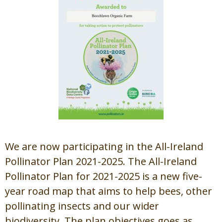
We are now participating in the All-Ireland
Pollinator Plan 2021-2025. The All-Ireland
Pollinator Plan for 2021-2025 is a new five-
year road map that aims to help bees, other
pollinating insects and our wider
biodiversity. The plan objectives goes as