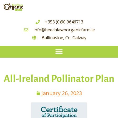
+353 (0)90 9646713
info@beechlawnorganicfarm.ie
Ballinasloe, Co. Galway
Seasonal Guide To Irish Grown Vegetable Availability
All-Ireland Pollinator Plan
January 26, 2023