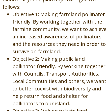
follows:
Objective 1: Making farmland pollinator
friendly. By working together with the
farming community, we want to achieve
an increased awareness of pollinators
and the resources they need in order to
survive on farmland.
Objective 2: Making public land
pollinator friendly. By working together
with Councils, Transport Authorities,
Local Communities and others, we want
to better coexist with biodiversity and
help return food and shelter for
pollinators to our island.
Objective 3: Making private land