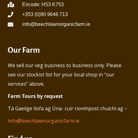
Eircode: H53 K753
+353 (0)90 9646 713
info@beechlawnorganicfarm.ie
Our Farm
We sell our veg business to business only. Please
see our stockist list for your local shop in “our
services” above.
Farm Tours by request
Tá Gaeilge líofa ag Úna- cuir riomhpost chuichi ag –
info@beechlawnorganicfarm.ie