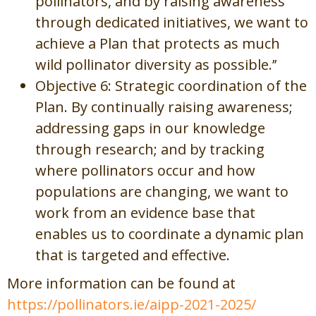
pollinators, and by raising awareness
through dedicated initiatives, we want to
achieve a Plan that protects as much
wild pollinator diversity as possible.’’
Objective 6: Strategic coordination of the
Plan. By continually raising awareness;
addressing gaps in our knowledge
through research; and by tracking
where pollinators occur and how
populations are changing, we want to
work from an evidence base that
enables us to coordinate a dynamic plan
that is targeted and effective.
More information can be found at
https://pollinators.ie/aipp-2021-2025/