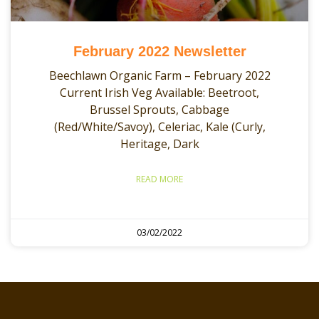
February 2022 Newsletter
Beechlawn Organic Farm – February 2022
Current Irish Veg Available: Beetroot,
Brussel Sprouts, Cabbage
(Red/White/Savoy), Celeriac, Kale (Curly,
Heritage, Dark
READ MORE
03/02/2022