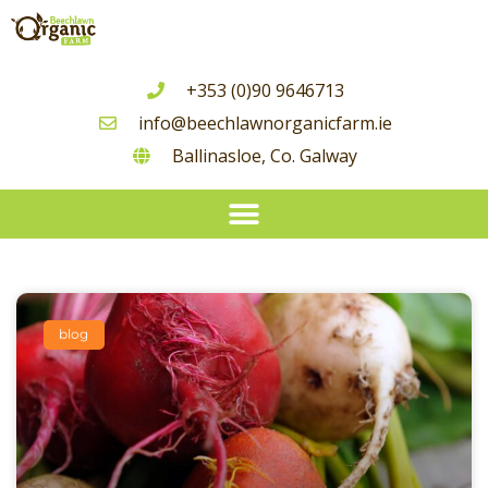
+353 (0)90 9646713
info@beechlawnorganicfarm.ie
Ballinasloe, Co. Galway
Seasonal Guide To Irish Grown Vegetable Availability
blog