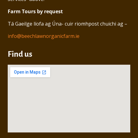
Farm Tours by request
Tá Gaeilge líofa ag Úna- cuir riomhpost chuichi ag –
info@beechlawnorganicfarm.ie
Find us