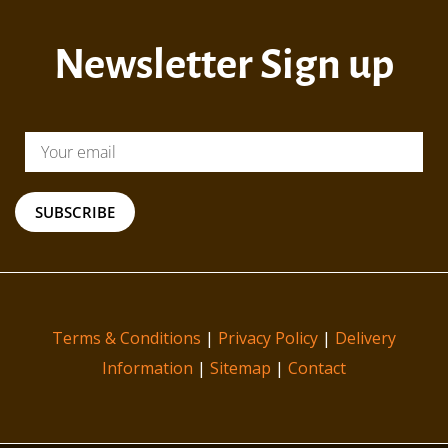
Newsletter Sign up
SUBSCRIBE
Terms & Conditions
|
Privacy Policy
|
Delivery
Information
|
Sitemap
|
Contact