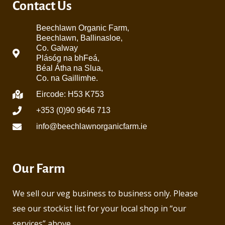
Contact Us
Beechlawn Organic Farm,
Beechlawn, Ballinasloe,
Co. Galway
Plásóg na bhFeá,
Béal Átha na Slua,
Co. na Gaillimhe.
Eircode: H53 K753
+353 (0)90 9646 713
info@beechlawnorganicfarm.ie
Our Farm
We sell our veg business to business only. Please
see our stockist list for your local shop in “our
services” above.