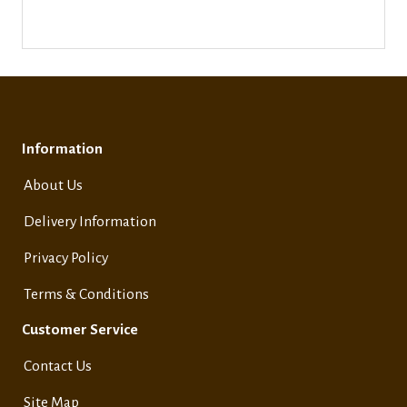
Information
About Us
Delivery Information
Privacy Policy
Terms & Conditions
Customer Service
Contact Us
Site Map