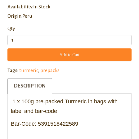
Availability:In Stock
Origin:Peru
Qty
Add to Cart
Tags:
turmeric
,
prepacks
DESCRIPTION
1 x 100g pre-packed Turmeric in bags with
label and bar-code
Bar-Code:
5391518422589