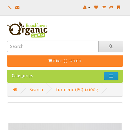
0 item(s) - €0.00
Categories
Search
Turmeric (PC) 1x100g