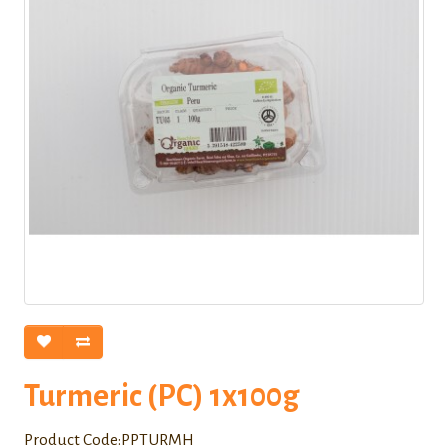
Turmeric (PC) 1x100g
Product Code:PPTURMH