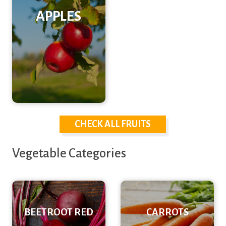
APPLES
CHECK ALL FRUITS
Vegetable Categories
BEETROOT RED
CARROTS