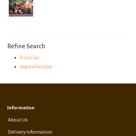
Refine Search
Fruits (4)
Vegetables (69)
Information
About Us
Delivery Information