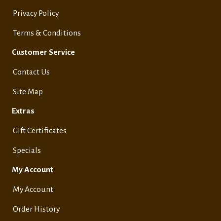
Privacy Policy
Terms & Conditions
Customer Service
Contact Us
Site Map
Extras
Gift Certificates
Specials
My Account
My Account
Order History