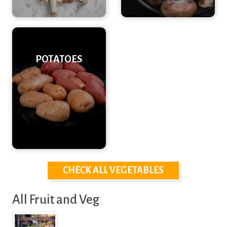
POTATOES
CHECK ALL VEGETABLES
All Fruit and Veg