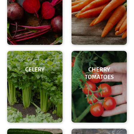
CELERY
CHERRY
TOMATOES