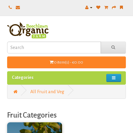
0 item(s) - €0.00
Categories
All Fruit and Veg
Fruit Categories