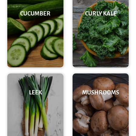
CUCUMBER
CURLY KALE
LEEK
MUSHROOMS