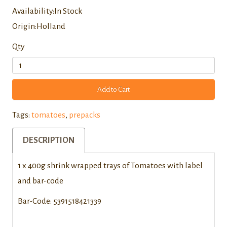
Availability:In Stock
Origin:Holland
Qty
Add to Cart
Tags:
tomatoes
,
prepacks
DESCRIPTION
1 x 400g shrink wrapped trays of Tomatoes with label
and bar-code
Bar-Code: 5391518421339