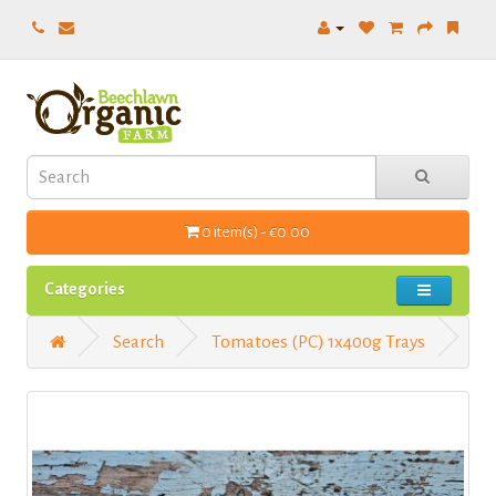
0 item(s) - €0.00
Categories
Search
Tomatoes (PC) 1x400g Trays