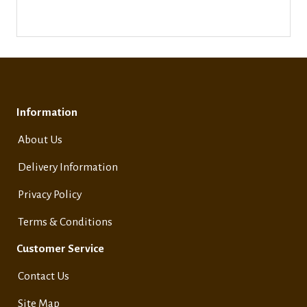
Information
About Us
Delivery Information
Privacy Policy
Terms & Conditions
Customer Service
Contact Us
Site Map