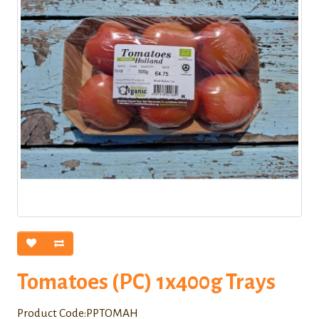
Tomatoes (PC) 1x400g Trays
Product Code:PPTOMAH