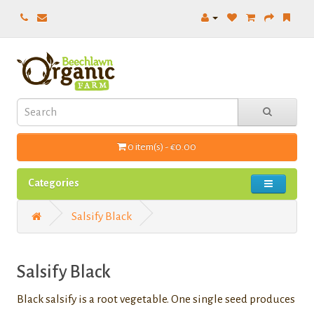
0 item(s) - €0.00
Categories
Salsify Black
Salsify Black
Black salsify is a root vegetable. One single seed produces