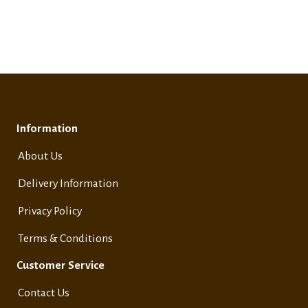
Information
About Us
Delivery Information
Privacy Policy
Terms & Conditions
Customer Service
Contact Us