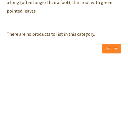
a long (often longer than a foot), thin root with green
pointed leaves.
There are no products to list in this category.
Continue