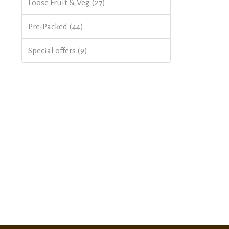
Loose Fruit & Veg (27)
Pre-Packed (44)
Special offers (9)