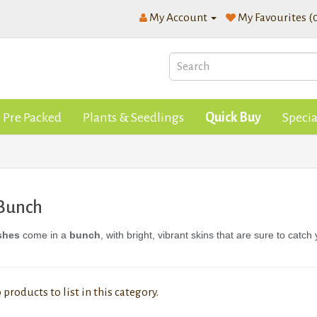
My Account
My Favourites (
Pre Packed
Plants & Seedlings
Quick Buy
Specia
 Bunch
shes
come in a
bunch
, with bright, vibrant skins that are sure to catch
 products to list in this category.