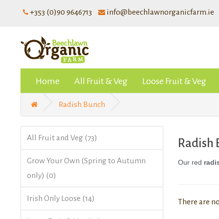
+353 (0)90 9646713
info@beechlawnorganicfarm.ie
Home
All Fruit & Veg
Loose Fruit & Veg
Radish Bunch
All Fruit and Veg (73)
Radish
Grow Your Own (Spring to Autumn
Our red
radi
only) (0)
Irish Only Loose (14)
There are no