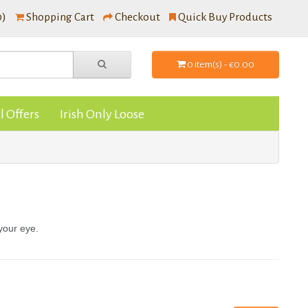
0)
Shopping Cart
Checkout
Quick Buy Products
0 item(s) - €0.00
l Offers
Irish Only Loose
 your eye.