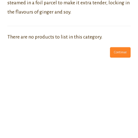
steamed in a foil parcel to make it extra tender, locking in
the flavours of ginger and soy.
There are no products to list in this category.
Continue