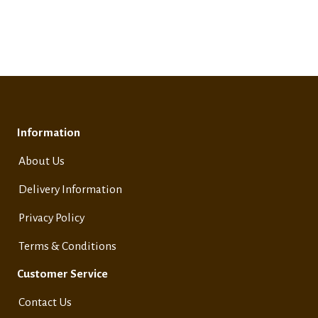
Information
About Us
Delivery Information
Privacy Policy
Terms & Conditions
Customer Service
Contact Us