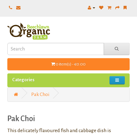
0 item(s) - €0.00
Categories
Pak Choi
Pak Choi
This delicately flavoured fish and cabbage dish is