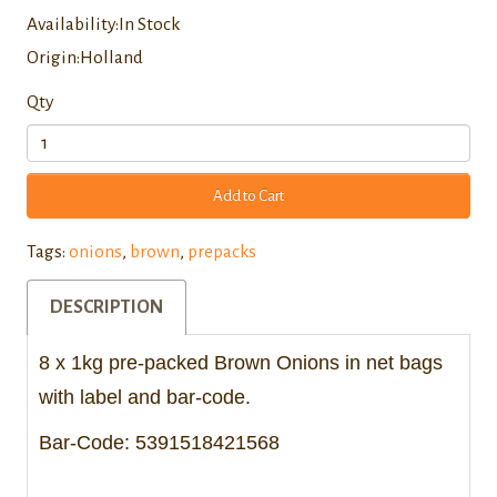
Availability:In Stock
Origin:Holland
Qty
Add to Cart
Tags:
onions
,
brown
,
prepacks
DESCRIPTION
8 x 1kg pre-packed Brown Onions in net bags
with label and bar-code.
Bar-Code: 5391518421568