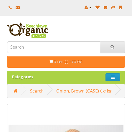
0 item(s) - €0.00
Categories
Search
Onion, Brown (CASE) 8x1kg