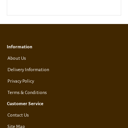
Information
About Us
Delivery Information
Privacy Policy
Terms & Conditions
Customer Service
Contact Us
Site Map