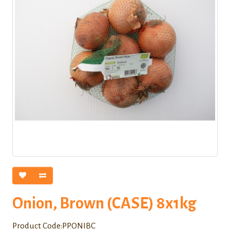
Onion, Brown (CASE) 8x1kg
Product Code:PPONIBC