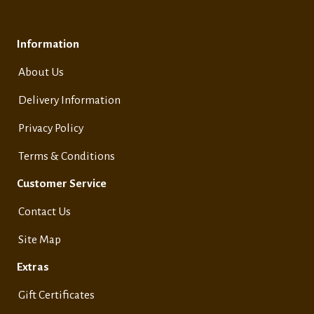
Information
About Us
Delivery Information
Privacy Policy
Terms & Conditions
Customer Service
Contact Us
Site Map
Extras
Gift Certificates