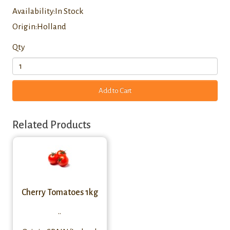
Availability:In Stock
Origin:Holland
Qty
Add to Cart
Related Products
Cherry Tomatoes 1kg
..