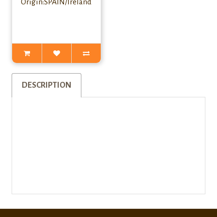
Origin:SPAIN/Ireland
DESCRIPTION