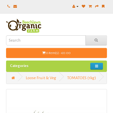
0 item(s) - €0.00
Categories
Loose Fruit & Veg
TOMATOES (1kg)