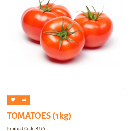
TOMATOES (1kg)
Product Code:B210