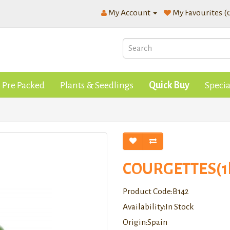
My Account
My Favourites (
Pre Packed
Plants & Seedlings
Quick Buy
Specia
COURGETTES(1
Product Code:B142
Availability:In Stock
Origin:Spain