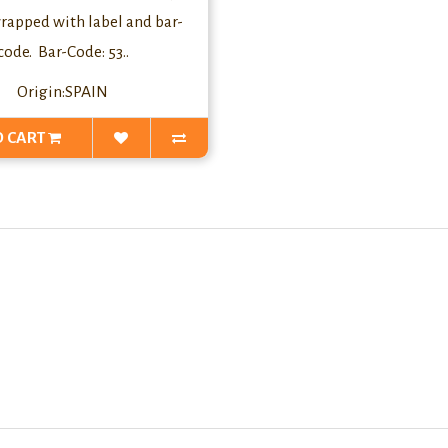
rapped with label and bar-
code. Bar-Code: 53..
Origin:SPAIN
O CART