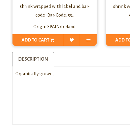
shrink wrapped with label and bar-
shrink w
code. Bar-Code: 53..
Origin:SPAIN/Ireland
ADD TO CART
ADD T
DESCRIPTION
Organically grown,