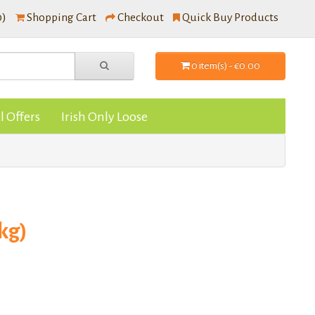
0)
Shopping Cart
Checkout
Quick Buy Products
0 item(s) - €0.00
l Offers
Irish Only Loose
kg)