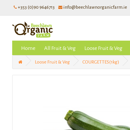
+353 (0)90 9646713
info@beechlawnorganicfarm.ie
Home
All Fruit & Veg
Loose Fruit & Veg
Loose Fruit & Veg
COURGETTES(1kg)