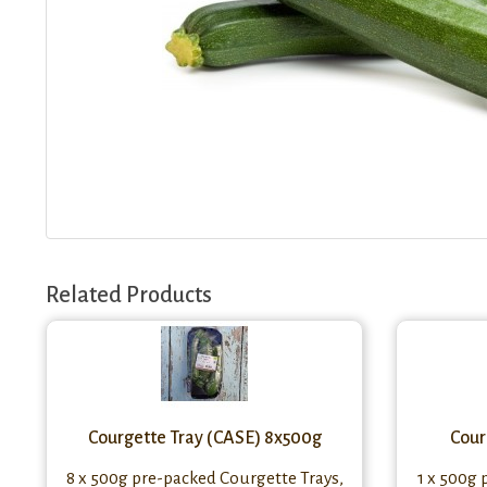
Related Products
Courgette Tray (CASE) 8x500g
Cour
8 x 500g pre-packed Courgette Trays,
1 x 500g 