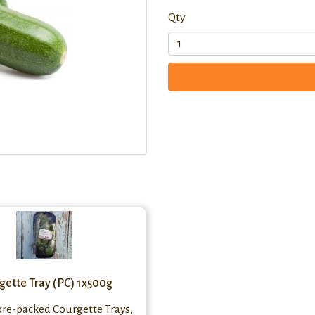
Qty
gette Tray (PC) 1x500g
pre-packed Courgette Trays,