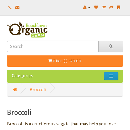
0 item(s) - €0.00
Categories
Broccoli
Broccoli
Broccoli is a cruciferous veggie that may help you lose