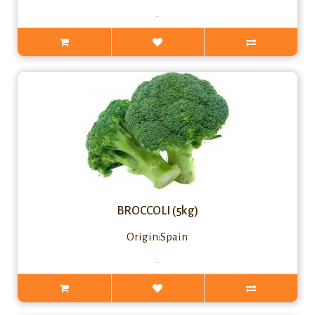
..
BROCCOLI (5kg)
Origin:Spain
..