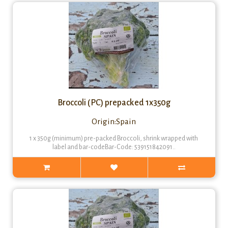
Broccoli (PC) prepacked 1x350g
Origin:Spain
1 x 350g (minimum) pre-packed Broccoli, shrink wrapped with
label and bar-codeBar-Code: 539151842091..