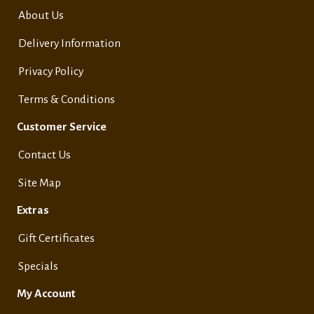
About Us
Delivery Information
Privacy Policy
Terms & Conditions
Customer Service
Contact Us
Site Map
Extras
Gift Certificates
Specials
My Account