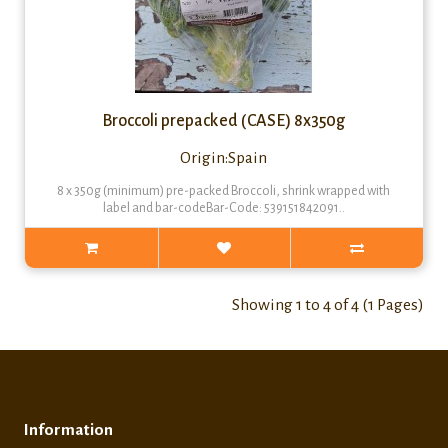
Broccoli prepacked (CASE) 8x350g
Origin:Spain
8 x 350g (minimum) pre-packed Broccoli, shrink wrapped with
label and bar-codeBar-Code: 539151842091..
Showing 1 to 4 of 4 (1 Pages)
Information