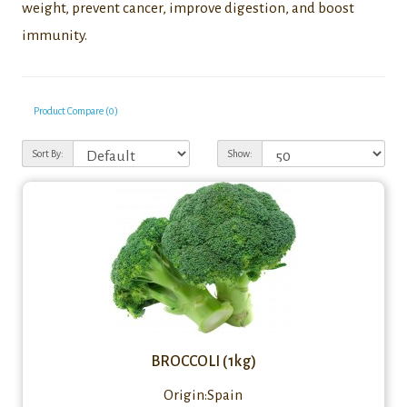
weight, prevent cancer, improve digestion, and boost
immunity.
Product Compare (0)
Sort By:
Show:
BROCCOLI (1kg)
Origin:Spain