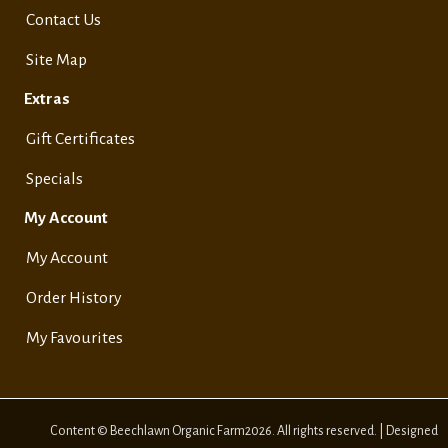
Contact Us
Site Map
Extras
Gift Certificates
Specials
My Account
My Account
Order History
My Favourites
Content © Beechlawn Organic Farm2026. All rights reserved. | Designed