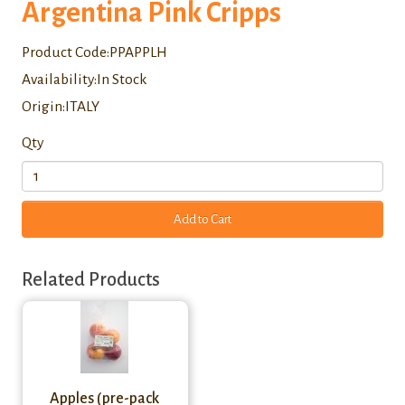
Argentina Pink Cripps
Product Code:PPAPPLH
Availability:In Stock
Origin:ITALY
Qty
Add to Cart
Related Products
Apples (pre-pack