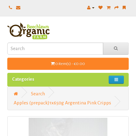
0 item(s) - €0.00
Categories
Search
Apples (prepack)1x650g Argentina Pink Cripps