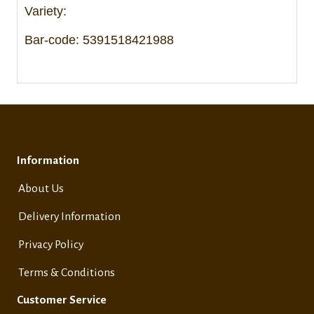
Variety:
Bar-code: 5391518421988
Information
About Us
Delivery Information
Privacy Policy
Terms & Conditions
Customer Service