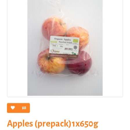
Apples (prepack)1x650g