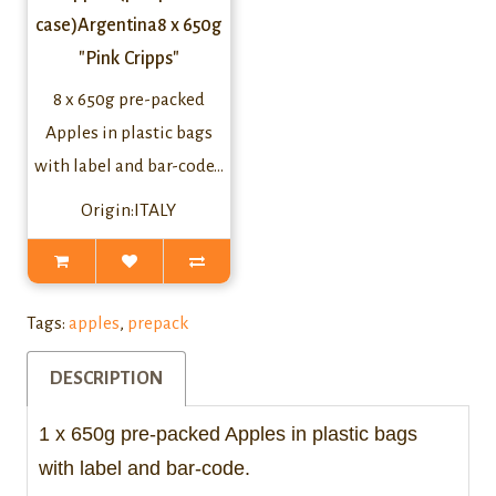
case)Argentina8 x 650g
"Pink Cripps"
8 x 650g pre-packed
Apples in plastic bags
with label and bar-code...
Origin:ITALY
Tags:
apples
,
prepack
DESCRIPTION
1 x 650g pre-packed Apples in plastic bags
with label and bar-code.