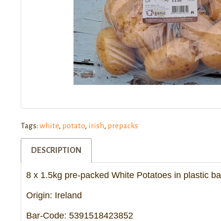
Tags:
white
,
potato
,
irish
,
prepacks
DESCRIPTION
8 x 1.5kg pre-packed White Potatoes in plastic b
Origin: Ireland
Bar-Code: 5391518423852