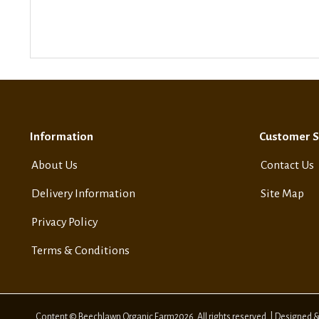
Information
Customer S
About Us
Contact Us
Delivery Information
Site Map
Privacy Policy
Terms & Conditions
Content © Beechlawn Organic Farm2026. All rights reserved. | Designed 