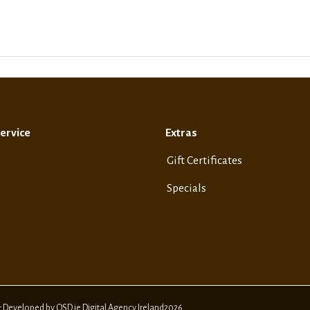
ervice
Extras
Gift Certificates
Specials
& Developed by OSD.ie Digital Agency Ireland2026