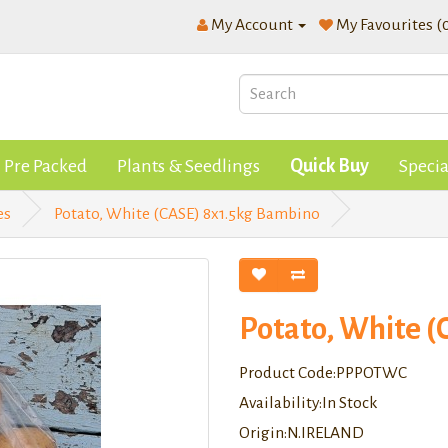
My Account
My Favourites (
Pre Packed
Plants & Seedlings
Quick Buy
Specia
es
Potato, White (CASE) 8x1.5kg Bambino
Potato, White 
Product Code:PPPOTWC
Availability:In Stock
Origin:N.IRELAND