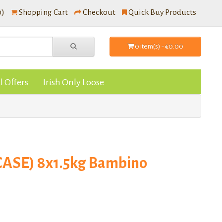
0)
Shopping Cart
Checkout
Quick Buy Products
0 item(s) - €0.00
l Offers
Irish Only Loose
(CASE) 8x1.5kg Bambino