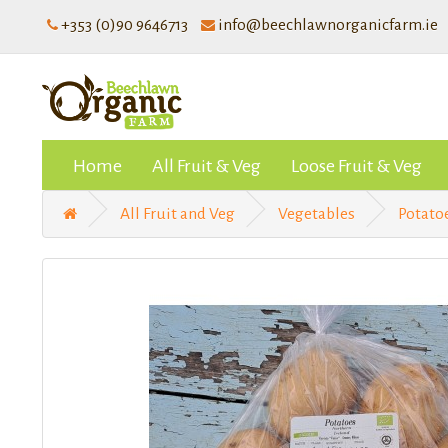
+353 (0)90 9646713
info@beechlawnorganicfarm.ie
Home
All Fruit & Veg
Loose Fruit & Veg
All Fruit and Veg
Vegetables
Potato