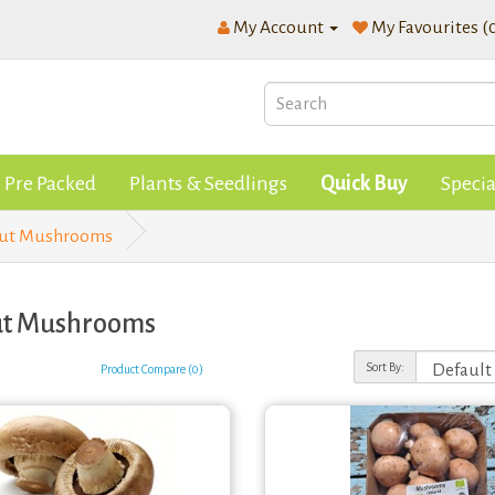
My Account
My Favourites (
Pre Packed
Plants & Seedlings
Quick Buy
Specia
nut Mushrooms
ut Mushrooms
Sort By:
Product Compare (0)