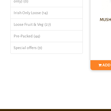
only) (0)
Irish Only Loose (14)
MUSHR
Loose Fruit & Veg (27)
Pre-Packed (44)
Special offers (9)
ADD 