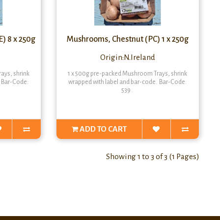
) 8 x 250g
Mushrooms, Chestnut (PC) 1 x 250g
Origin:N.Ireland
ays, shrink
1 x 500g pre-packed Mushroom Trays, shrink
. Bar-Code:
wrapped with label and bar-code. Bar-Code:
539..
ADD TO CART
Showing 1 to 3 of 3 (1 Pages)