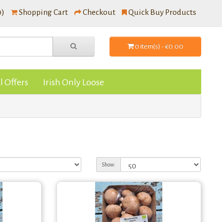
0)
Shopping Cart
Checkout
Quick Buy Products
0 item(s) - €0.00
l Offers
Irish Only Loose
Show: