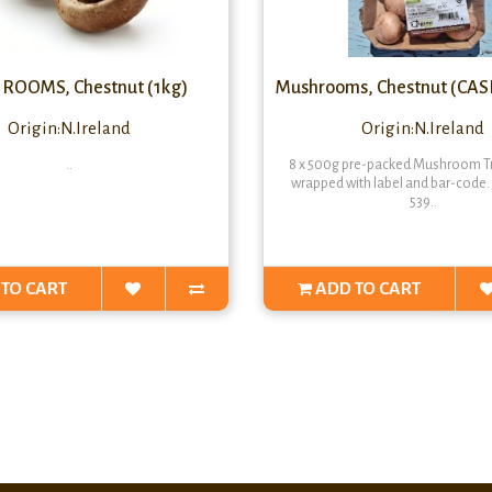
OOMS, Chestnut (1kg)
Mushrooms, Chestnut (CASE
Origin:N.Ireland
Origin:N.Ireland
..
8 x 500g pre-packed Mushroom Tr
wrapped with label and bar-code
539..
TO CART
ADD TO CART