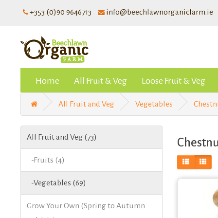
+353 (0)90 9646713
info@beechlawnorganicfarm.ie
Home
All Fruit & Veg
Loose Fruit & Veg
All Fruit and Veg
Vegetables
Chest
All Fruit and Veg (73)
Chestn
-Fruits (4)
-Vegetables (69)
Grow Your Own (Spring to Autumn