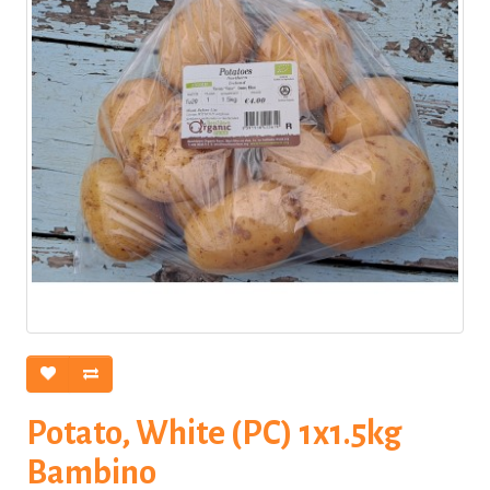
Potato, White (PC) 1x1.5kg
Bambino