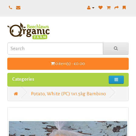
0 item(s) - €0.00
Categories
Potato, White (PC) 1x1.5kg Bambino