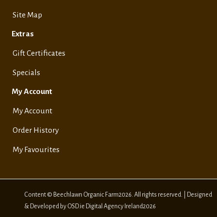
Site Map
Extras
Gift Certificates
Specials
My Account
My Account
Order History
My Favourites
Content © Beechlawn Organic Farm2026. All rights reserved. | Designed
& Developed by OSD.ie Digital Agency Ireland2026