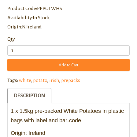
Product Code:PPPOTWHS
Availability:In Stock
Origin:N.Ireland
Qty
Add to Cart
Tags:
white
,
potato
,
irish
,
prepacks
DESCRIPTION
1 x 1.5kg pre-packed White Potatoes in plastic
bags with label and bar-code
Origin: Ireland