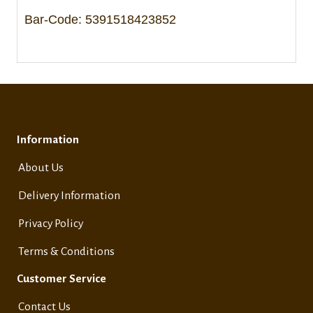
Bar-Code: 5391518423852
Information
About Us
Delivery Information
Privacy Policy
Terms & Conditions
Customer Service
Contact Us