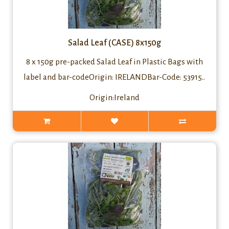
Salad Leaf (CASE) 8x150g
8 x 150g pre-packed Salad Leaf in Plastic Bags with
label and bar-codeOrigin: IRELANDBar-Code: 53915..
Origin:Ireland