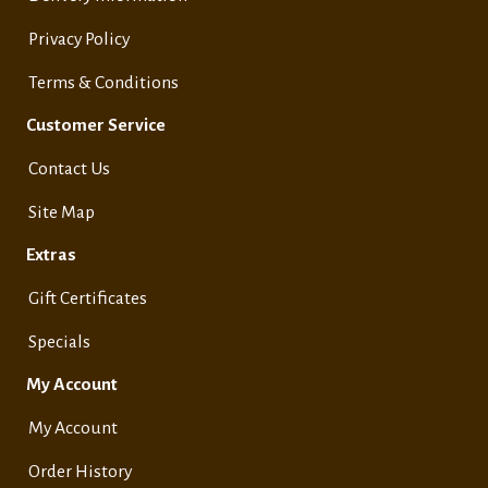
Privacy Policy
Terms & Conditions
Customer Service
Contact Us
Site Map
Extras
Gift Certificates
Specials
My Account
My Account
Order History