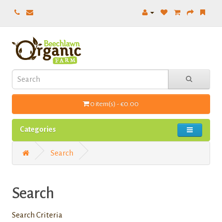
0 item(s) - €0.00
Categories
Search
Search
Search Criteria