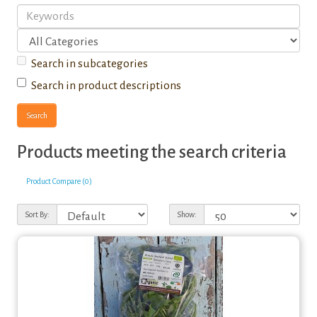
Search in subcategories
Search in product descriptions
Products meeting the search criteria
Product Compare (0)
Sort By:
Show: