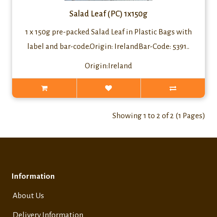
Salad Leaf (PC) 1x150g
1 x 150g pre-packed Salad Leaf in Plastic Bags with
label and bar-code.Origin: IrelandBar-Code: 5391..
Origin:Ireland
Showing 1 to 2 of 2 (1 Pages)
Information
About Us
Delivery Information