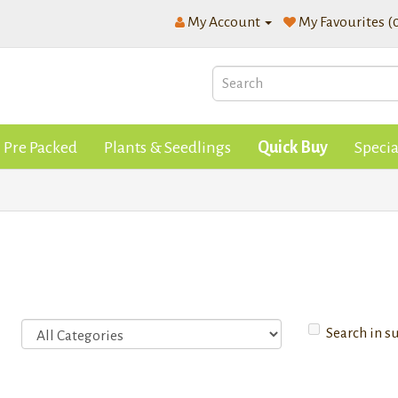
My Account
My Favourites (
Pre Packed
Plants & Seedlings
Quick Buy
Specia
Search in s