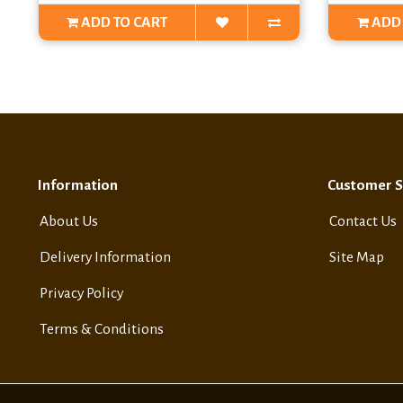
ADD TO CART
ADD 
Information
Customer S
About Us
Contact Us
Delivery Information
Site Map
Privacy Policy
Terms & Conditions