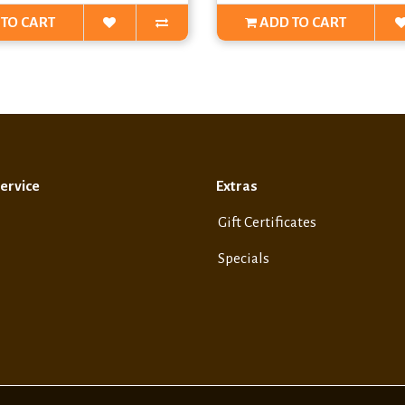
TO CART
ADD TO CART
ervice
Extras
Gift Certificates
Specials