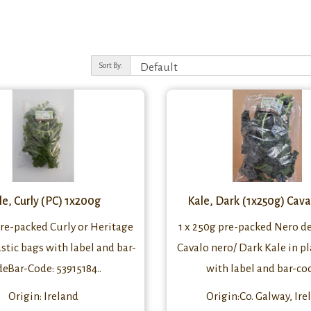
Sort By:
le, Curly (PC) 1x200g
Kale, Dark (1x250g) Cav
pre-packed Curly or Heritage
1 x 250g pre-packed Nero d
astic bags with label and bar-
Cavalo nero/ Dark Kale in pl
deBar-Code: 53915184..
with label and bar-cod
Origin: Ireland
Origin:Co. Galway, Ire