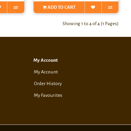
ADD TO CART
Showing 1 to 4 of 4 (1 Pages)
My Account
My Account
Order History
My Favourites