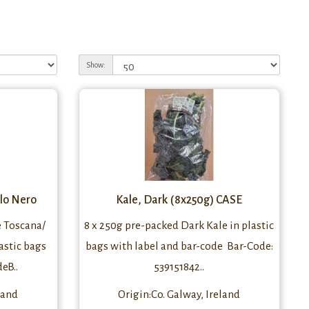
Show:
alo Nero
Kale, Dark (8x250g) CASE
e Toscana/
8 x 250g pre-packed Dark Kale in plastic
astic bags
bags with label and bar-code Bar-Code:
eB..
539151842..
land
Origin:Co. Galway, Ireland