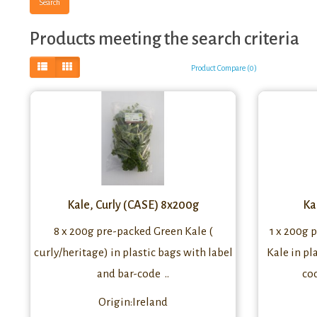
Products meeting the search criteria
Product Compare (0)
Kale, Curly (CASE) 8x200g
Ka
8 x 200g pre-packed Green Kale (
1 x 200g 
curly/heritage) in plastic bags with label
Kale in pl
and bar-code ..
co
Origin:Ireland