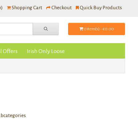
0)
Shopping Cart
Checkout
Quick Buy Products
0 item(s) - €0.00
l Offers
Irish Only Loose
ubcategories