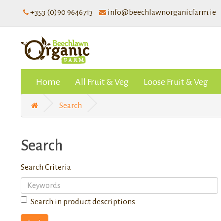
+353 (0)90 9646713
info@beechlawnorganicfarm.ie
Home
All Fruit & Veg
Loose Fruit & Veg
Search
Search
Search Criteria
Search in product descriptions