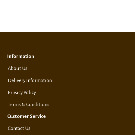
Information
About Us
Delivery Information
Privacy Policy
Terms & Conditions
Customer Service
Contact Us