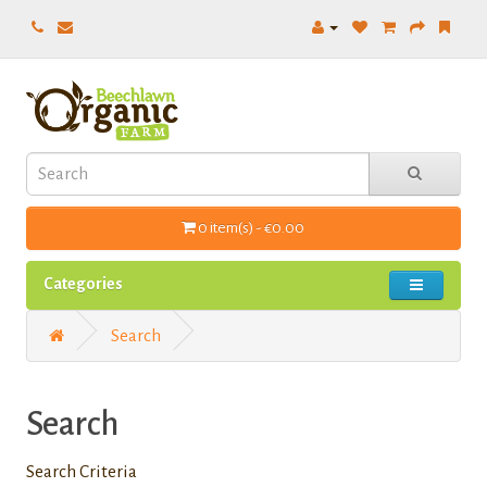
0 item(s) - €0.00
Categories
Search
Search
Search Criteria