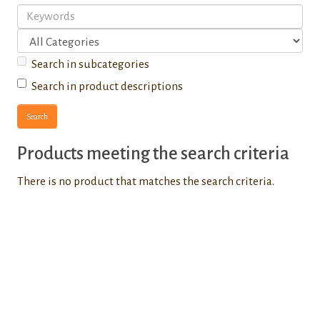
Search in subcategories
Search in product descriptions
Products meeting the search criteria
There is no product that matches the search criteria.