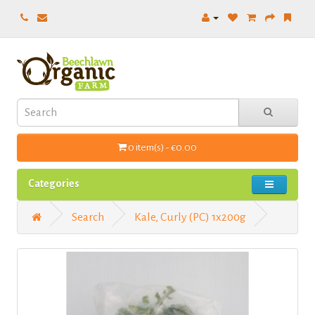
0 item(s) - €0.00
Categories
Search
Kale, Curly (PC) 1x200g