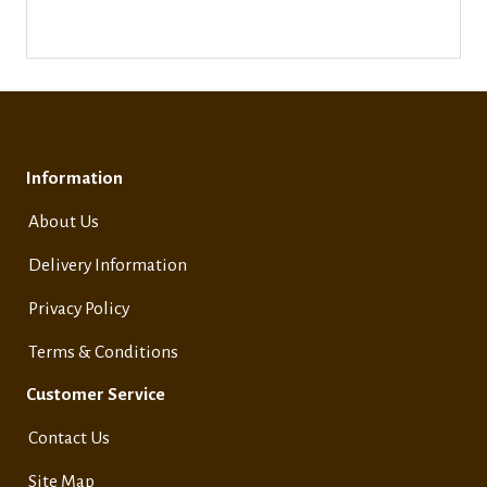
Information
About Us
Delivery Information
Privacy Policy
Terms & Conditions
Customer Service
Contact Us
Site Map