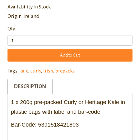
Availability:In Stock
Origin: Ireland
Qty
Add to Cart
Tags:
kale
,
curly
,
irish
,
prepacks
DESCRIPTION
1 x 200g pre-packed Curly or Heritage Kale in
plastic bags with label and bar-code
Bar-Code: 5391518421803