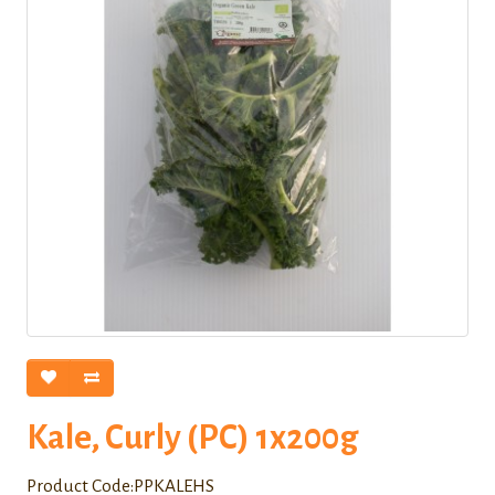
Kale, Curly (PC) 1x200g
Product Code:PPKALEHS